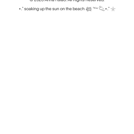
⋆.˚ soaking up the sun on the beach 𓆉 𓆝 𓆡⋆.˚ 𓇼