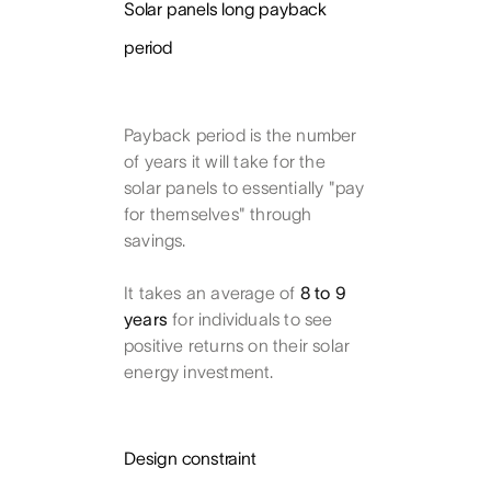
Solar panels long payback
period
Payback period is the number
of years it will take for the
solar panels to essentially "pay
for themselves" through
savings.
It takes an average of
8 to 9
years
for individuals to see
positive returns on their solar
energy investment.
Design constraint