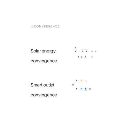
CONVERGENCE
Solar energy
convergence
Smart outlet
convergence