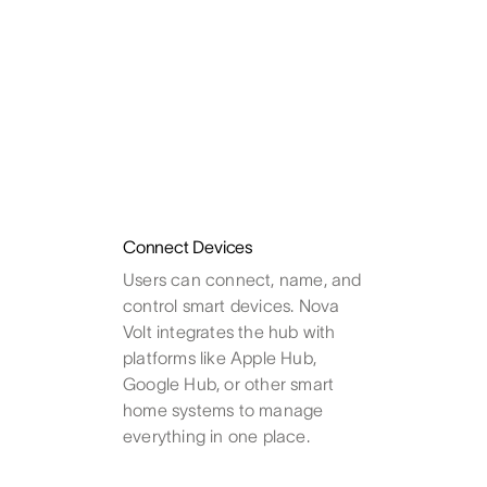
Connect Devices
Users can connect, name, and
control smart devices. Nova
Volt integrates the hub with
platforms like Apple Hub,
Google Hub, or other smart
home systems to manage
everything in one place.