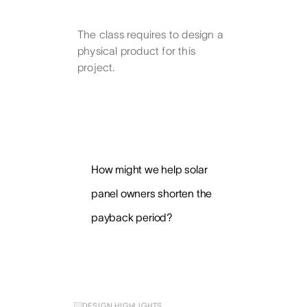
The class requires to design a
physical product for this
project.
How might we help solar
panel owners shorten the
payback period?
DESIGN HIGHLIGHTS