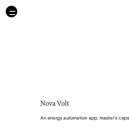
Nova Volt
An energy automation app, master's caps