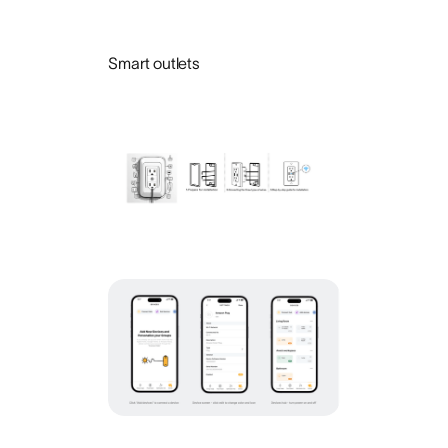
Smart outlets