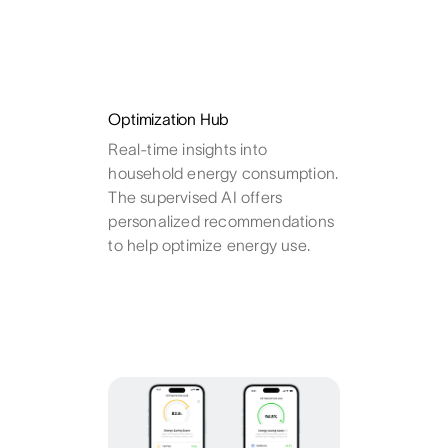
Optimization Hub
Real-time insights into
household energy consumption.
The supervised AI offers
personalized recommendations
to help optimize energy use.