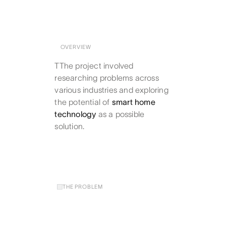
OVERVIEW
TThe project involved
researching problems across
various industries and exploring
the potential of
smart home
technology
as a possible
solution.
THE PROBLEM