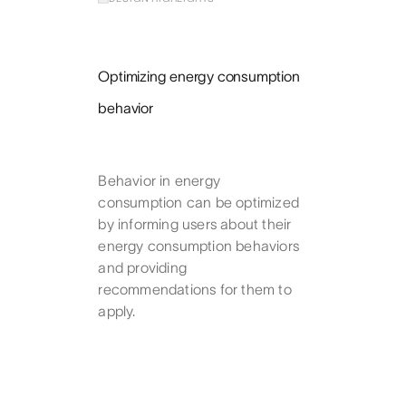
Optimizing energy consumption
behavior
Behavior in energy
consumption can be optimized
by informing users about their
energy consumption behaviors
and providing
recommendations for them to
apply.