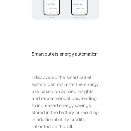
Smart outlets energy automation
I discovered the smart outlet
system can optimize the energy
use based on applied insights
and recommendations, leading
to increased energy savings
stored in the battery or resulting
in additional utility credits
reflected on the bill.