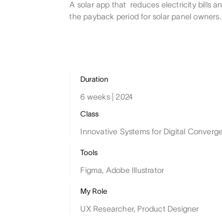
A solar app that reduces electricity bills a
the payback period for solar panel owners.
Duration
6 weeks | 2024
Class
Innovative Systems for Digital Converg
Tools
Figma, Adobe Illustrator
My Role
UX Researcher, Product Designer