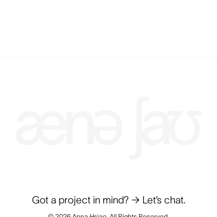
Got a project in mind?
→ Let’s chat.
© 2026 Anna Hsiao. All Rights Reserved.