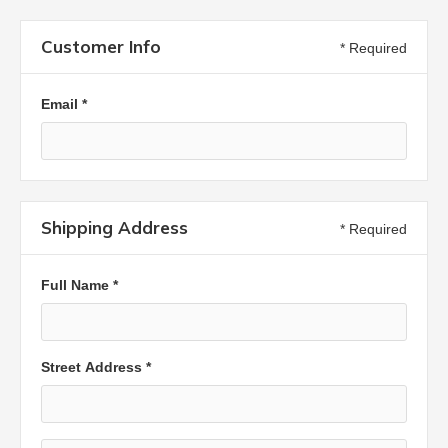
Customer Info
* Required
Email *
Shipping Address
* Required
Full Name *
Street Address *