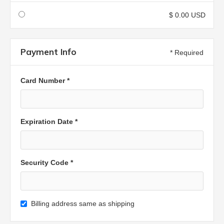
$ 0.00 USD
Payment Info
* Required
Card Number *
Expiration Date *
Security Code *
Billing address same as shipping