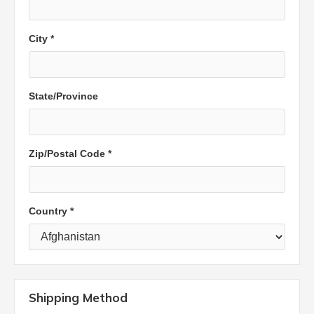
City *
State/Province
Zip/Postal Code *
Country *
Shipping Method